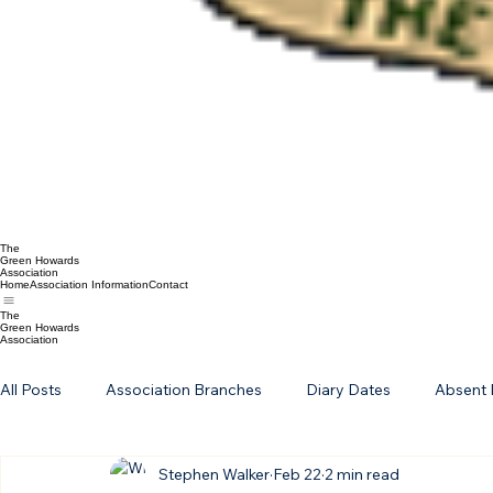
The
Green Howards
Association
Home
Association Information
Contact
The
Green Howards
Association
All Posts
Association Branches
Diary Dates
Absent 