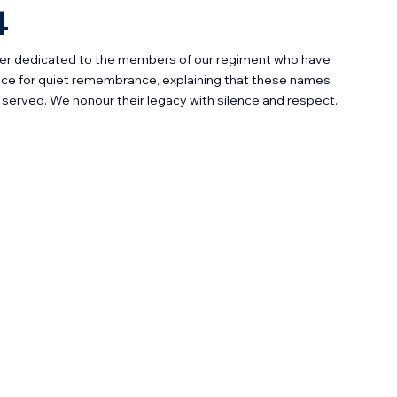
4
ster dedicated to the members of our regiment who have 
ace for quiet remembrance, explaining that these names 
served. We honour their legacy with silence and respect.