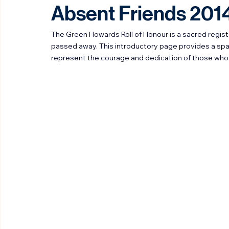
Stephen Walker
Feb 22
2 min read
Absent Friends 201
The Green Howards Roll of Honour is a sacred regi
passed away. This introductory page provides a sp
represent the courage and dedication of those who 