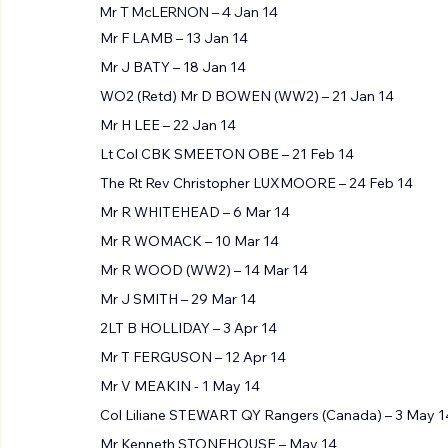
Mr T McLERNON – 4 Jan 14
Mr F LAMB – 13 Jan 14
Mr J BATY – 18 Jan 14
WO2 (Retd) Mr D BOWEN (WW2) – 21 Jan 14
Mr H LEE – 22 Jan 14
Lt Col CBK SMEETON OBE – 21 Feb 14
The Rt Rev Christopher LUXMOORE – 24 Feb 14
Mr R WHITEHEAD – 6 Mar 14
Mr R WOMACK – 10 Mar 14
Mr R WOOD (WW2) – 14 Mar 14
Mr J SMITH – 29 Mar 14
2LT B HOLLIDAY – 3 Apr 14
Mr T FERGUSON – 12 Apr 14
Mr V MEAKIN - 1 May 14
Col Liliane STEWART QY Rangers (Canada) – 3 May 1