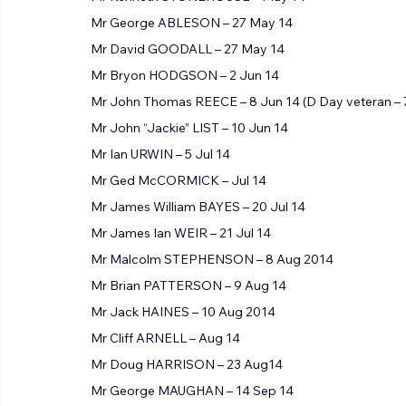
Mr Kenneth STONEHOUSE – May 14
Mr George ABLESON – 27 May 14
Mr David GOODALL – 27 May 14
Mr Bryon HODGSON – 2 Jun 14
Mr John Thomas REECE – 8 Jun 14 (D Day veteran – 
Mr John “Jackie” LIST – 10 Jun 14
Mr Ian URWIN – 5 Jul 14
Mr Ged McCORMICK – Jul 14
Mr James William BAYES – 20 Jul 14
Mr James Ian WEIR – 21 Jul 14
Mr Malcolm STEPHENSON – 8 Aug 2014
Mr Brian PATTERSON – 9 Aug 14
Mr Jack HAINES – 10 Aug 2014
Mr Cliff ARNELL – Aug 14
Mr Doug HARRISON – 23 Aug14