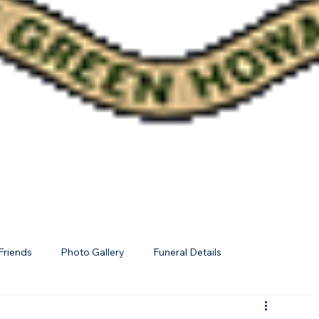
Friends
Photo Gallery
Funeral Details