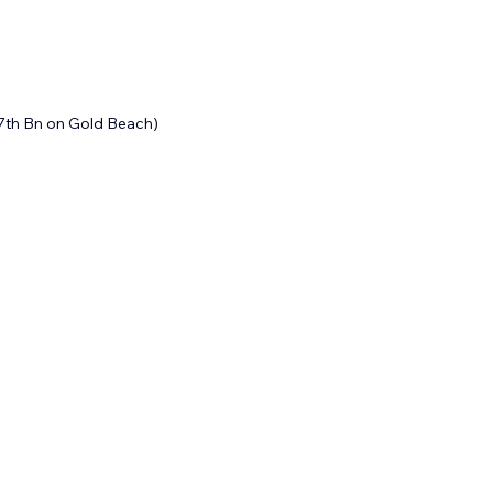
7th Bn on Gold Beach)