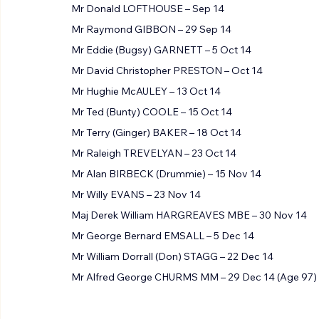
Mr George MAUGHAN – 14 Sep 14
Mr Donald LOFTHOUSE – Sep 14
Mr Raymond GIBBON – 29 Sep 14
Mr Eddie (Bugsy) GARNETT – 5 Oct 14
Mr David Christopher PRESTON – Oct 14
Mr Hughie McAULEY – 13 Oct 14
Mr Ted (Bunty) COOLE – 15 Oct 14
Mr Terry (Ginger) BAKER – 18 Oct 14
Mr Raleigh TREVELYAN – 23 Oct 14
Mr Alan BIRBECK (Drummie) – 15 Nov 14
Mr Willy EVANS – 23 Nov 14
Maj Derek William HARGREAVES MBE – 30 Nov 14
Mr George Bernard EMSALL – 5 Dec 14
Mr William Dorrall (Don) STAGG – 22 Dec 14
Mr Alfred George CHURMS MM – 29 Dec 14 (Age 97)