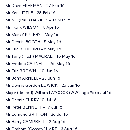
Mr Geoffrey MOORE – 19 Feb 16
Mr Dave FREEMAN – 27 Feb 16
Mr Ken LITTLE – 28 Feb 16
Mr N E (Paul) DANIELS – 17 Mar 16
Mr Frank WILSON – 5 Apr 16
Mr Mark APPLEBY – May 16
Mr Dennis BOOTH – 5 May 16
Mr Eric BEDFORD – 8 May 16
Mr Tony (Titch) MACRAE – 16 May 16
Mr Freddie CARNELL – 26 ‏ May 16
Mr Eric BROWN – 10 Jun 16
Mr John ARNELL – 23 Jun 16
Mr Dennis Gordon EDWICK – 25 Jun 16
Major (Retired) William LAYCOCK (WW2 age 95) 5 Jul 16
Mr Dennis CURRY 10 Jul 16
Mr Peter BENNETT – 17 Jul 16
Mr Edmund BRITTON – 26 Jul 16
Mr Harry CAMPBELL – 2 Aug 16