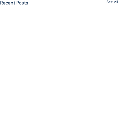
See All
Recent Posts