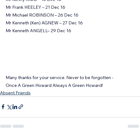
Mr Jack CHARLTON – 10 Dec 16
Mr Kenny KIDD – 15 Dec 16
Mr Frank HEELEY – 21 Dec 16
Mr Michael ROBINSON – 26 Dec 16
Mr Kenneth (Ken) AGNEW – 27 Dec 16
Mr Kenneth ANGELL– 29 Dec 16
Many thanks for your service. Never to be forgotten -
Once A Green Howard Always A Green Howard!
Absent Friends