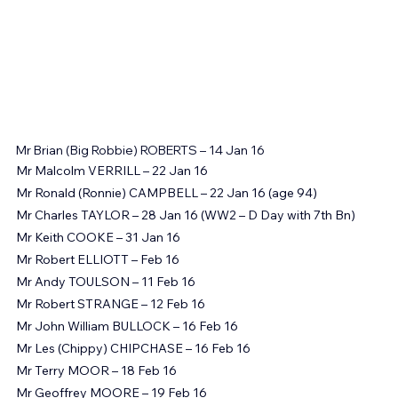
Mr Brian (Big Robbie) ROBERTS – 14 Jan 16
Mr Malcolm VERRILL – 22 Jan 16
Mr Ronald (Ronnie) CAMPBELL – 22 Jan 16 (age 94)
Mr Charles TAYLOR – 28 Jan 16 (WW2 – D Day with 7th Bn)
Mr Keith COOKE – 31 Jan 16
Mr Robert ELLIOTT – Feb 16
Mr Andy TOULSON – 11 Feb 16
Mr Robert STRANGE – 12 Feb 16
Mr John William BULLOCK – 16 Feb 16
Mr Les (Chippy) CHIPCHASE – 16 Feb 16
Mr Terry MOOR – 18 Feb 16