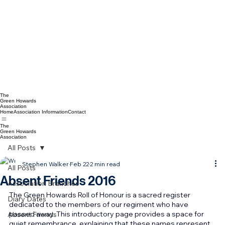
The
Green Howards
Association
Home
Association Information
Contact
The
Green Howards
Association
All Posts
Stephen Walker
Feb 22
2 min read
All Posts
Absent Friends 2016
Association Branches
The Green Howards Roll of Honour is a sacred register 
Diary Dates
dedicated to the members of our regiment who have 