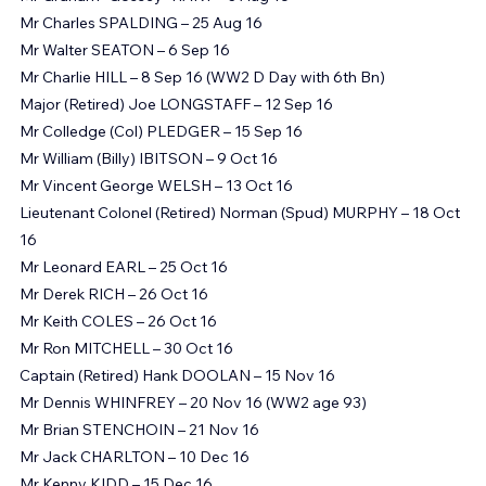
Mr Graham "Gossey" HART – 3 Aug 16
Mr Charles SPALDING – 25 Aug 16
Mr Walter SEATON – 6 Sep 16
Mr Charlie HILL – 8 Sep 16 (WW2 D Day with 6th Bn)
Major (Retired) Joe LONGSTAFF – 12 Sep 16
Mr Colledge (Col) PLEDGER – 15 Sep 16
Mr William (Billy) IBITSON – 9 Oct 16
Mr Vincent George WELSH – 13 Oct 16
Lieutenant Colonel (Retired) Norman (Spud) MURPHY – 18 Oct 
16
Mr Leonard EARL – 25 Oct 16
Mr Derek RICH – 26 Oct 16
Mr Keith COLES – 26 Oct 16
Mr Ron MITCHELL – 30 Oct 16
Captain (Retired) Hank DOOLAN – 15 Nov 16
Mr Dennis WHINFREY – 20 Nov 16 (WW2 age 93)
Mr Brian STENCHOIN – 21 Nov 16