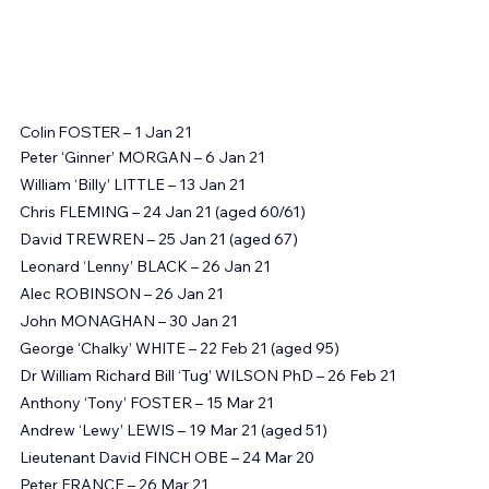
Colin FOSTER – 1 Jan 21
Peter ‘Ginner’ MORGAN – 6 Jan 21
William ‘Billy’ LITTLE – 13 Jan 21
Chris FLEMING – 24 Jan 21 (aged 60/61)
David TREWREN – 25 Jan 21 (aged 67)
Leonard ‘Lenny’ BLACK – 26 Jan 21
Alec ROBINSON – 26 Jan 21
John MONAGHAN – 30 Jan 21
George ‘Chalky’ WHITE – 22 Feb 21 (aged 95)
Dr William Richard Bill ‘Tug’ WILSON PhD – 26 Feb 21
Anthony ‘Tony’ FOSTER – 15 Mar 21
Andrew ‘Lewy’ LEWIS – 19 Mar 21 (aged 51)