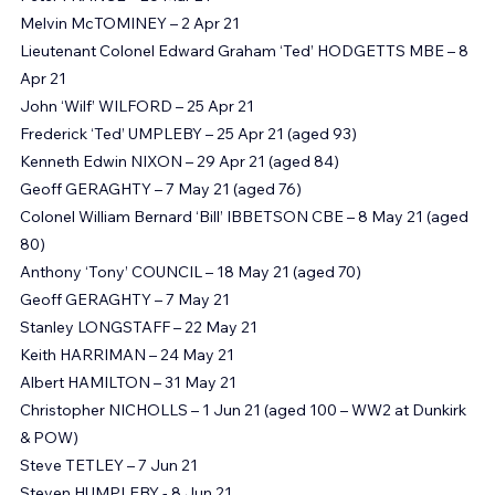
Lieutenant David FINCH OBE – 24 Mar 20
Peter FRANCE – 26 Mar 21 
Melvin McTOMINEY – 2 Apr 21
Lieutenant Colonel Edward Graham ‘Ted’ HODGETTS MBE – 8 
Apr 21
John ‘Wilf’ WILFORD – 25 Apr 21
Frederick ‘Ted’ UMPLEBY – 25 Apr 21 (aged 93)
Kenneth Edwin NIXON – 29 Apr 21 (aged 84)
Geoff GERAGHTY – 7 May 21 (aged 76)
Colonel William Bernard ‘Bill’ IBBETSON CBE – 8 May 21 (aged 
80)
Anthony ‘Tony’ COUNCIL – 18 May 21 (aged 70)
Geoff GERAGHTY – 7 May 21
Stanley LONGSTAFF – 22 May 21
Keith HARRIMAN – 24 May 21
Albert HAMILTON – 31 May 21
Christopher NICHOLLS – 1 Jun 21 (aged 100 – WW2 at Dunkirk 
& POW)