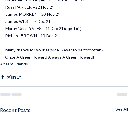
George ELLERKER – 25 Oct 21
Lieutenant Bill ‘Nipper’ BYGOTT – 31 Oct 20
Russ PARKER – 22 Nov 21
James MORREN – 30 Nov 21
James WEST – 7 Dec 21
Martin ‘Jess’ YATES – 11 Dec 21 (aged 61)
Richard BROWN – 19 Dec 21
Many thanks for your service. Never to be forgotten -
Once A Green Howard Always A Green Howard!
Absent Friends
See All
Recent Posts