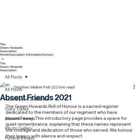
The
Green Howards
Association
Home
Association Information
Contact
The
Green Howards
Association
All Posts
Stephen Walker
Feb 22
2 min read
All Posts
Absent Friends 2021
Association Branches
The Green Howards Roll of Honour is a sacred register 
Diary Dates
dedicated to the members of our regiment who have 
passed away. This introductory page provides a space for 
Absent Friends
quiet remembrance, explaining that these names represent 