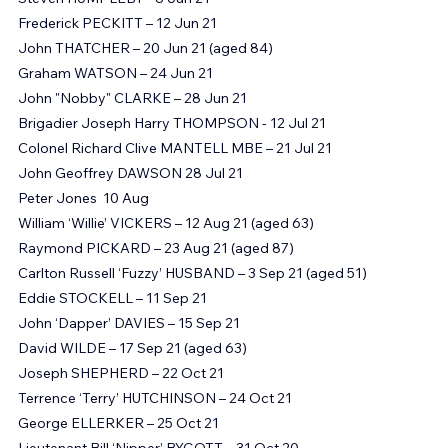
Steve TETLEY – 7 Jun 21
Steven HUMPLEBY - 8 Jun 21
Frederick PECKITT – 12 Jun 21
John THATCHER – 20 Jun 21 (aged 84)
Graham WATSON – 24 Jun 21
John "Nobby" CLARKE – 28 Jun 21
Brigadier Joseph Harry THOMPSON - 12 Jul 21 
Colonel Richard Clive MANTELL MBE – 21 Jul 21
John Geoffrey DAWSON 28 Jul 21
Peter Jones  10 Aug
William ‘Willie’ VICKERS – 12 Aug 21 (aged 63)
Raymond PICKARD – 23 Aug 21 (aged 87)
Carlton Russell ‘Fuzzy’ HUSBAND – 3 Sep 21 (aged 51)
​Eddie STOCKELL – 11 Sep 21
John ‘Dapper’ DAVIES – 15 Sep 21
David WILDE – 17 Sep 21 (aged 63)
Joseph SHEPHERD – 22 Oct 21
Terrence ‘Terry’ HUTCHINSON – 24 Oct 21